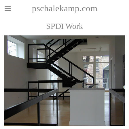
pschalekamp.com
SPDI Work