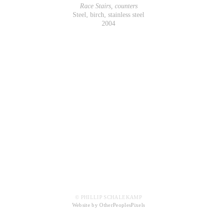
Race Stairs, counters
Steel, birch, stainless steel
2004
© PHILLIP SCHALEKAMP
Website by OtherPeoplesPixels