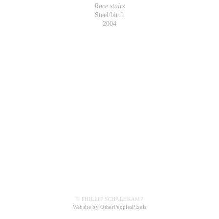
Race stairs
Steel/birch
2004
© PHILLIP SCHALEKAMP
Website by OtherPeoplesPixels