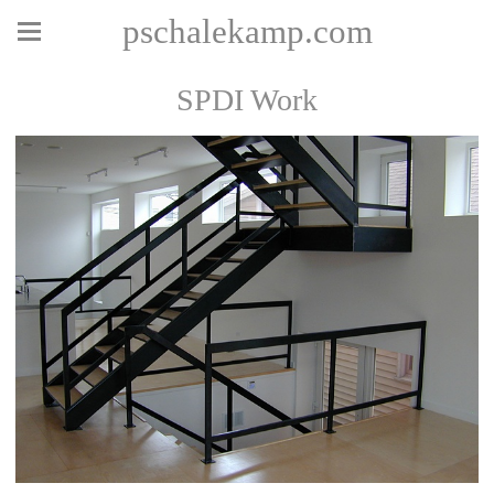
pschalekamp.com
SPDI Work