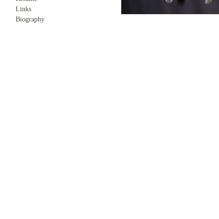
Links
Biography