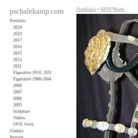
Portfolio
>
SPDI Work
pschalekamp.com
Portfolio
2024
2023
2017
2016
2015
2012
2011
Figurative 2010, 2011
Figurative 1988-2004
2008
2007
2006
2005
Sculpture
Videos
SPDI Work
Contact
Resume