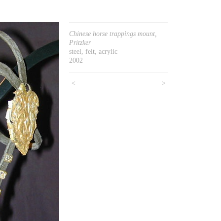
Chinese horse trappings mount,
Pritzker
steel, felt, acrylic
2002
<
>