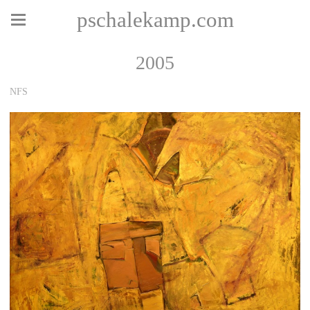
pschalekamp.com
2005
NFS