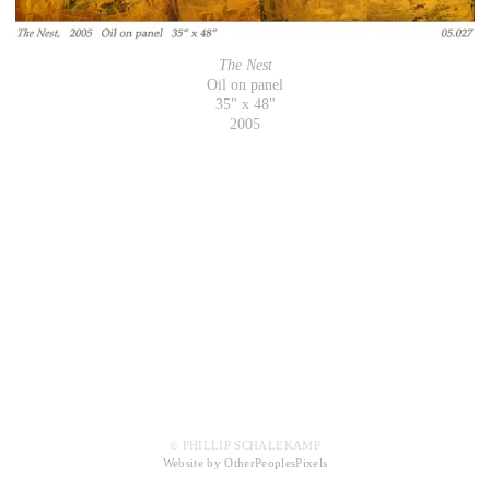
The Nest
Oil on panel
35" x 48"
2005
© PHILLIP SCHALEKAMP
Website by OtherPeoplesPixels